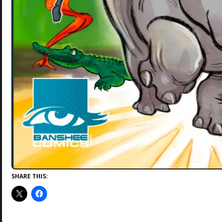
SHARE THIS: