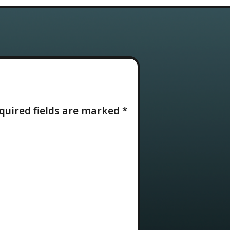
quired fields are marked
*