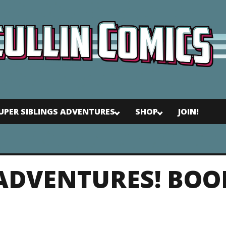
UPER SIBLINGS ADVENTURES
SHOP
JOIN!
 ADVENTURES! BOO