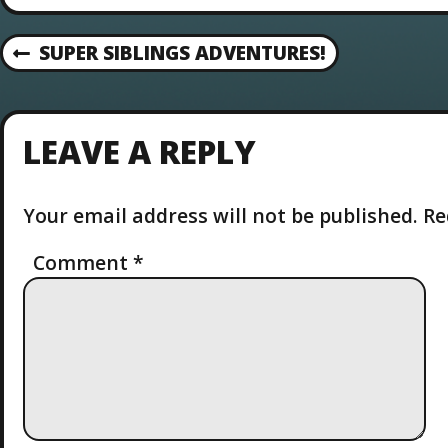
P
SUPER SIBLINGS ADVENTURES!
P
R
O
E
V
S
LEAVE A REPLY
I
O
T
U
Your email address will not be published.
Re
S
N
P
O
Comment
*
A
S
T
V
I
G