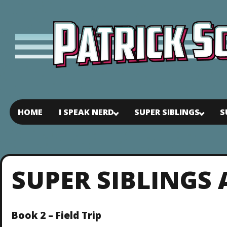
HOME
I SPEAK NERD
SUPER SIBLINGS
S
SUPER SIBLINGS
Book 2 – Field Trip