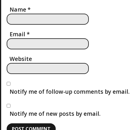
A
Name
*
T
I
Email
*
O
Website
N
Notify me of follow-up comments by email.
Notify me of new posts by email.