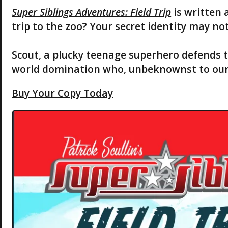
Super Siblings Adventures: Field Trip
is written 
trip to the zoo? Your secret identity may not
Scout, a plucky teenage superhero defends 
world domination who, unbeknownst to our he
Buy Your Copy Today