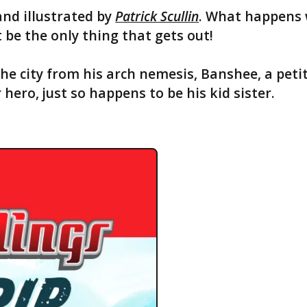
and illustrated by
Patrick Scullin
. What happens 
 be the only thing that gets out!
the city from his arch nemesis, Banshee, a p
ro, just so happens to be his kid sister.