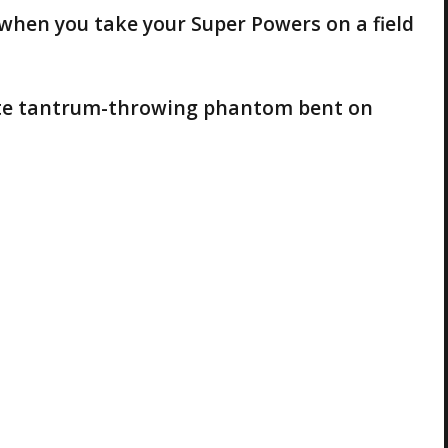
when you take your Super Powers on a field
etite tantrum-throwing phantom bent on