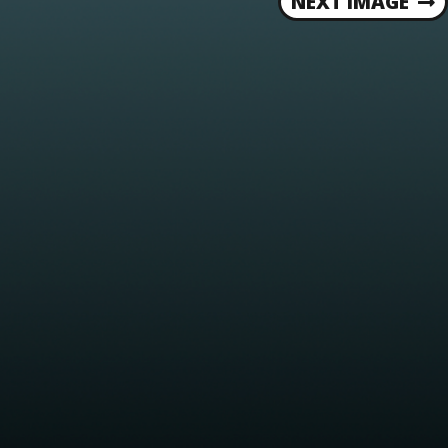
NEXT IMAGE