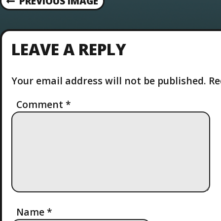
PREVIOUS IMAGE
LEAVE A REPLY
Your email address will not be published.
Re
Comment
*
Name
*