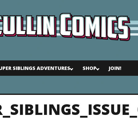
UPER SIBLINGS ADVENTURES
SHOP
JOIN!
R_SIBLINGS_ISSUE