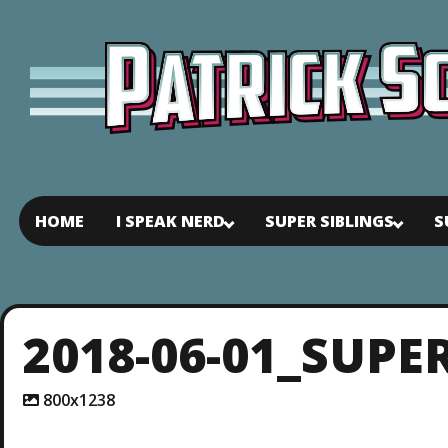
HOME
I SPEAK NERD
SUPER SIBLINGS
S
2018-06-01_SUPE
A
800x1238
t
t