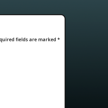
quired fields are marked
*