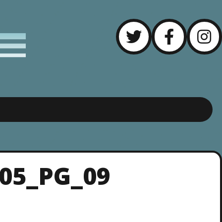
_05_PG_09