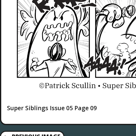
Super Siblings Issue 05 Page 09