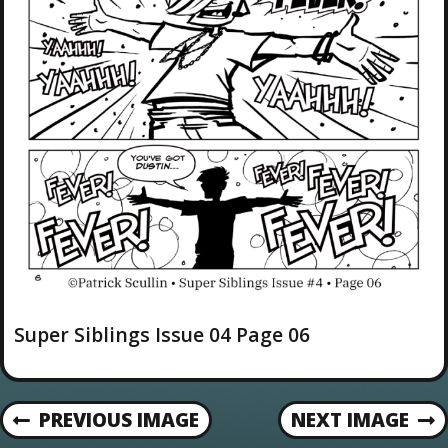
Super Siblings Issue 04 Page 06
PREVIOUS IMAGE
NEXT IMAGE