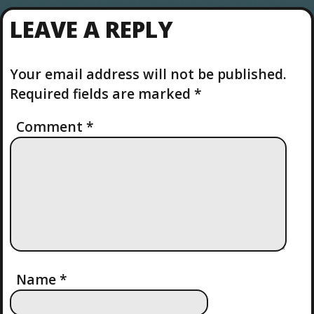
LEAVE A REPLY
Your email address will not be published.
Required fields are marked
*
Comment
*
Name
*