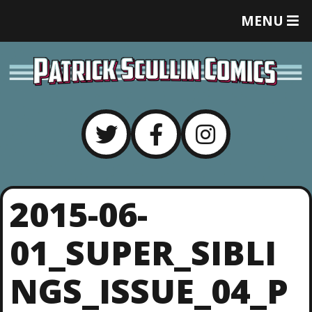
T
MENU
O
G
G
L
E
M
E
N
U
2015-06-
01_SUPER_SIBLI
NGS_ISSUE_04_P