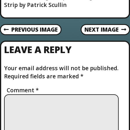
u
Strip by Patrick Scullin
t
i
o
n
PREVIOUS IMAGE
NEXT IMAGE
LEAVE A REPLY
Your email address will not be published.
Required fields are marked
*
Comment
*