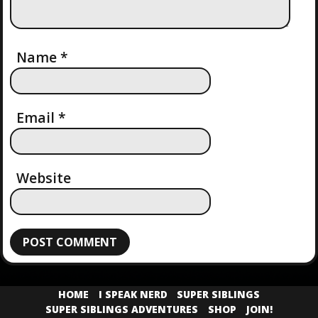
Name
*
Email
*
Website
HOME
I SPEAK NERD
SUPER SIBLINGS
SUPER SIBLINGS ADVENTURES
SHOP
JOIN!