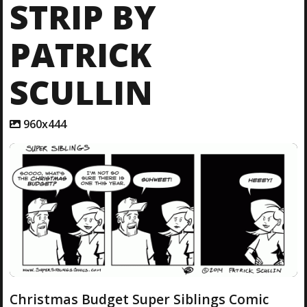
STRIP BY
PATRICK
SCULLIN
A
960x444
t
t
a
c
h
m
e
n
t
r
e
s
o
l
Christmas Budget Super Siblings Comic