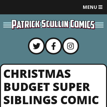
T
MENU
O
G
G
L
E
M
E
N
U
CHRISTMAS
BUDGET SUPER
SIBLINGS COMIC