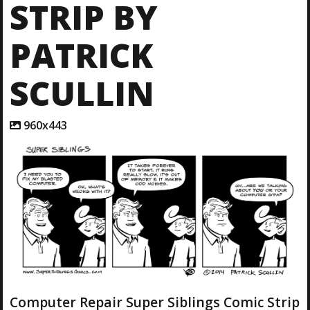
STRIP BY
PATRICK
SCULLIN
A
960x443
t
t
a
c
h
m
e
n
t
r
e
s
o
l
Computer Repair Super Siblings Comic Strip