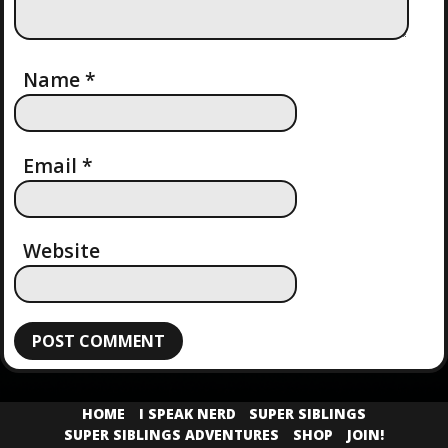
Name
*
Email
*
Website
HOME
I SPEAK NERD
SUPER SIBLINGS
SUPER SIBLINGS ADVENTURES
SHOP
JOIN!