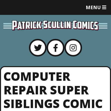
T
MENU
O
G
G
L
E
M
E
N
U
COMPUTER
REPAIR SUPER
SIBLINGS COMIC