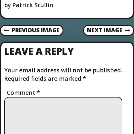
u
by Patrick Scullin
t
i
o
n
PREVIOUS IMAGE
NEXT IMAGE
LEAVE A REPLY
Your email address will not be published.
Required fields are marked
*
Comment
*