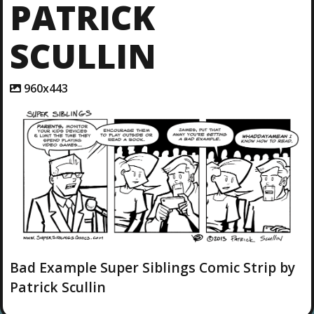
PATRICK
SCULLIN
A
960x443
t
t
a
c
h
m
e
n
t
r
e
s
o
l
Bad Example Super Siblings Comic Strip by
u
Patrick Scullin
t
i