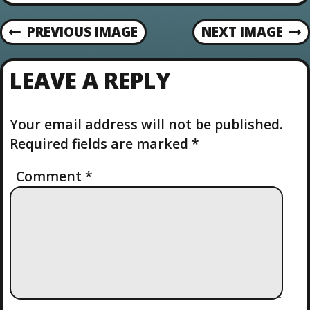
o
n
PREVIOUS IMAGE
NEXT IMAGE
LEAVE A REPLY
Your email address will not be published.
Required fields are marked
*
Comment
*