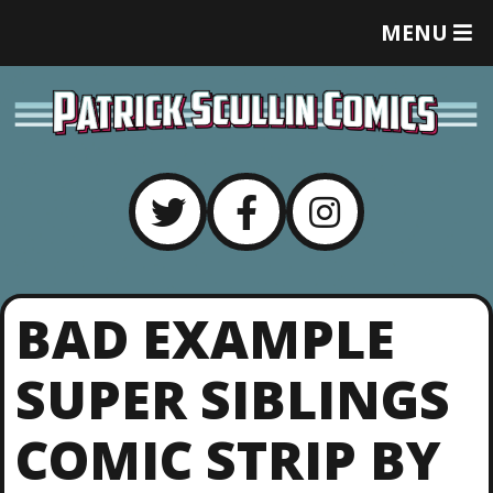
T
MENU
O
G
G
L
E
M
E
N
U
BAD EXAMPLE
SUPER SIBLINGS
COMIC STRIP BY