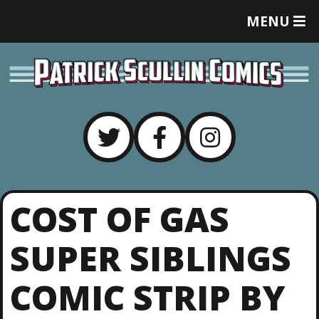
T
MENU
O
G
G
L
E
M
E
N
U
COST OF GAS
SUPER SIBLINGS
COMIC STRIP BY