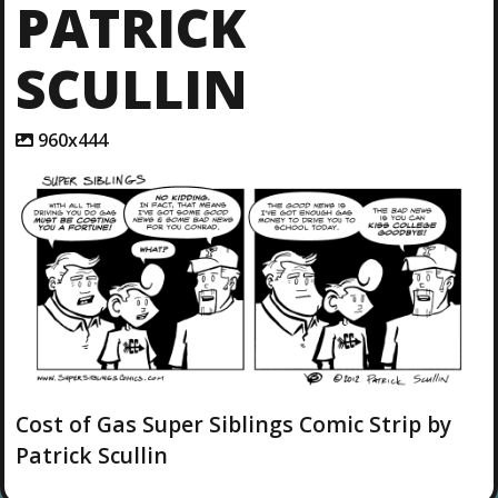
PATRICK
SCULLIN
A
960x444
t
t
a
c
h
m
e
n
t
r
e
s
o
l
Cost of Gas Super Siblings Comic Strip by
u
Patrick Scullin
t
i