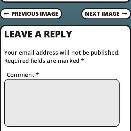
o
n
PREVIOUS IMAGE
NEXT IMAGE
LEAVE A REPLY
Your email address will not be published.
Required fields are marked
*
Comment
*